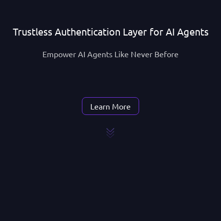
Trustless Authentication Layer for AI Agents
Empower AI Agents Like Never Before
Learn More